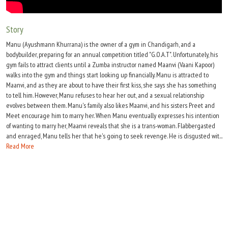
Move Stills
Story
Manu (Ayushmann Khurrana) is the owner of a gym in Chandigarh, and a
bodybuilder, preparing for an annual competition titled "G.O.A.T". Unfortunately, his
gym fails to attract clients until a Zumba instructor named Maanvi (Vaani Kapoor)
walks into the gym and things start looking up financially. Manu is attracted to
Maanvi, and as they are about to have their first kiss, she says she has something
to tell him. However, Manu refuses to hear her out, and a sexual relationship
evolves between them. Manu's family also likes Maanvi, and his sisters Preet and
Meet encourage him to marry her. When Manu eventually expresses his intention
of wanting to marry her, Maanvi reveals that she is a trans-woman. Flabbergasted
and enraged, Manu tells her that he's going to seek revenge. He is disgusted wit...
Read More