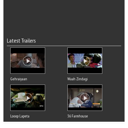
Latest Trailers
Gehraiyaan
Waah Zindagi
Looop Lapeta
36 Farmhouse