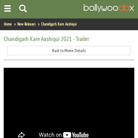
Home
Home
New Releases
Chandigarh Kare Aashiqui
Actors
Chandigarh Kare Aashiqui 2021 - Trailer
Actresses
Back to Movie Details
Celebrity Photos
Find Movies
New Releases
Up Coming Movies
Movies in Production
Movie Archive