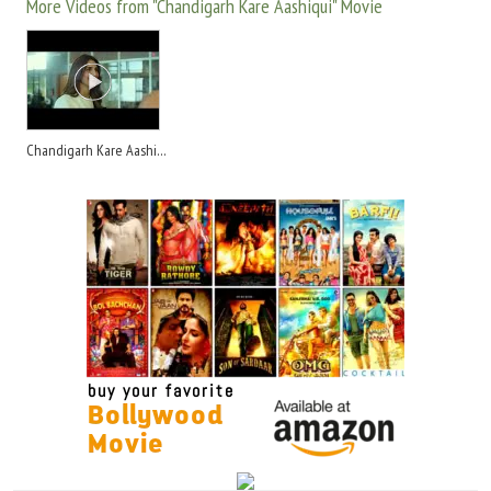
More Videos from "Chandigarh Kare Aashiqui" Movie
Chandigarh Kare Aashiqui 2021 - Trailer