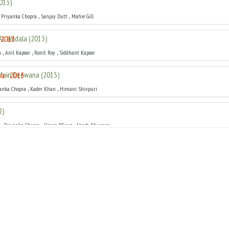
013
)
,
,
,
Priyanka Chopra
Sanjay Dutt
Mahie Gill
At Wadala
(
2013
)
,
,
,
m
Anil Kapoor
Ronit Roy
Siddhant Kapoor
Main Deewana
(
2013
)
,
,
anka Chopra
Kader Khan
Himani Shivpuri
2
)
,
,
,
Priyanka Chopra
Ileana DCruz
Akash Khurana
Kahaani
(
2012
)
,
,
,
r
Priyanka Chopra
Neha Sharma
Prachi Desai
h
(
2012
)
,
,
,
an
Priyanka Chopra
Sanjay Dutt
Rishi Kapoor
1
)