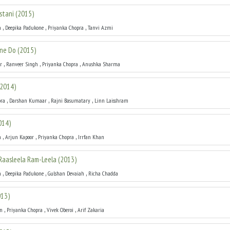
stani
(
2015
)
,
,
,
h
Deepika Padukone
Priyanka Chopra
Tanvi Azmi
kne Do
(
2015
)
,
,
,
r
Ranveer Singh
Priyanka Chopra
Anushka Sharma
2014
)
,
,
,
pra
Darshan Kumaar
Rajni Basumatary
Linn Laisshram
014
)
,
,
,
h
Arjun Kapoor
Priyanka Chopra
Irrfan Khan
 Raasleela Ram-Leela
(
2013
)
,
,
,
h
Deepika Padukone
Gulshan Devaiah
Richa Chadda
013
)
,
,
,
an
Priyanka Chopra
Vivek Oberoi
Arif Zakaria