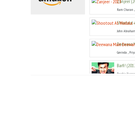
Zanjeer
(
2
Ram Charan
Shootout 
John Abraha
Deewana 
,
Govinda
Priy
Barfi!
(
201
Ranbir Kapoor
Teri Meri 
Shahid Kapoo
Agneepat
Hrithik Rosh
Don 2
(
201