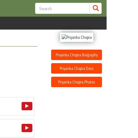
Priyanka Chopra Biography
Priyanka Chopra Docs
Priyanka Chopra Photos