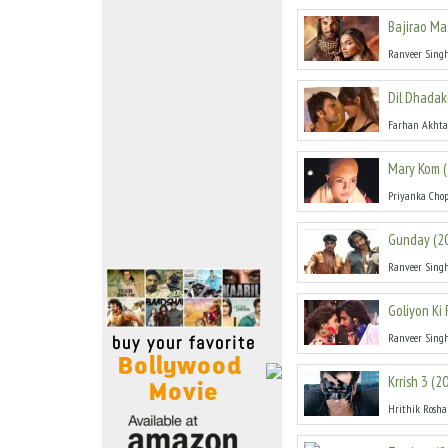
Move Stills
Bajirao Ma
Ranveer Sing
Dil Dhada
Farhan Akhta
Mary Kom
(
Priyanka Cho
Gunday
(
2
Ranveer Sing
Goliyon Ki
Ranveer Sing
Krrish 3
(
2
Hrithik Rosh