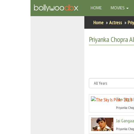
(CURRENT)
HOME
MOVIES
Home
Home
Actress
Pri
Actors
Priyanka Chopra
Al
Actresses
Celebrity Photos
Find Movies
New Releases
The Sky Is 
Up Coming Movies
Priyanka Cho
Movies in Production
Jai Gangaa
Movie Archive
Priyanka Cho