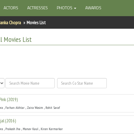
ACTORS
ACTRESSES
PHOTOS
AWARDS
yanka Chopra
Movies List
l
Movies List
Pink
(
2019
)
,
,
,
pra
Farhan Akhtar
Zaira Wasim
Rohit Saraf
jal
(
2016
)
,
,
,
pra
Prakash Jha
Manav Kaul
Kiran Karmarkar