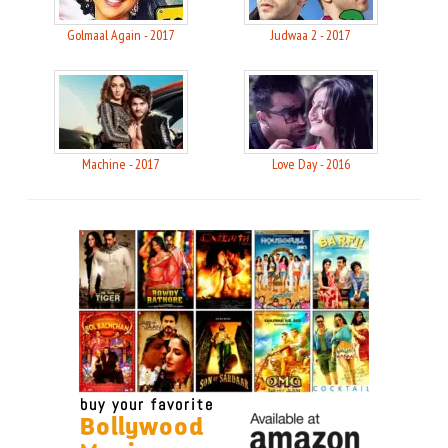
Golmaal Again - 2017
Judwaa 2 - 2017
Machine - 2017
Love Day - 2016