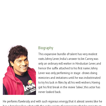
Move Stills
Biography
This expansive bundle of talent has very modest
roots. Johny Lever, India's answer to Jim Carrey, was
only an ordinary mill worker in Hindustan Lever, and
hence the suffix attached to his first name. Johny
Lever was only performing in stage -shows doing
mimicries and imitations until he was indoctrinated
to try his luck in films by all his well-wishers. Having
got his first break in the movie 'Jalwa', this actor has
never looked back.
He performs flawlessly and with such vigorous energy, that it almost seems like he