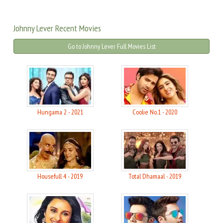
Johnny Lever Recent Movies
Go to Johnny Lever Full Movies List
Hungama 2 - 2021
Coolie No.1 - 2020
Housefull 4 - 2019
Total Dhamaal - 2019