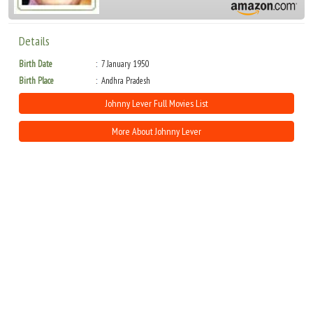
Details
Birth Date
7 January 1950
Birth Place
Andhra Pradesh
Johnny Lever Full Movies List
More About Johnny Lever