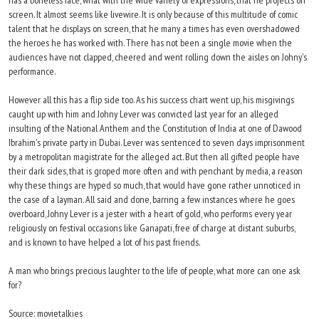
has a boneless face, what with the wide variety of expressions, that he projects on
screen. It almost seems like livewire. It is only because of this multitude of comic
talent that he displays on screen, that he many a times has even overshadowed
the heroes he has worked with. There has not been a single movie when the
audiences have not clapped, cheered and went rolling down the aisles on Johny's
performance.
However all this has a flip side too. As his success chart went up, his misgivings
caught up with him and Johny Lever was convicted last year for an alleged
insulting of the National Anthem and the Constitution of India at one of Dawood
Ibrahim's private party in Dubai. Lever was sentenced to seven days imprisonment
by a metropolitan magistrate for the alleged act. But then all gifted people have
their dark sides, that is groped more often and with penchant by media, a reason
why these things are hyped so much, that would have gone rather unnoticed in
the case of a layman. All said and done, barring a few instances where he goes
overboard, Johny Lever is a jester with a heart of gold, who performs every year
religiously on festival occasions like Ganapati, free of charge at distant suburbs,
and is known to have helped a lot of his past friends.
A man who brings precious laughter to the life of people, what more can one ask
for?
Source: movietalkies