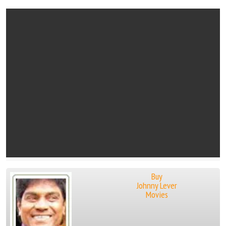
Buy
Johnny Lever
Movies