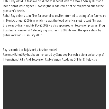
Rahul Roy was due to make his directorial debut with the movie. Sanjay Dutt and
Jackie Shroff were signed. However, the movie could not be completed due to the
producer's death.
Rahul Roy didn't act in films for several years. He returned to acting after four years
in Meri Aashiqui (2005), in which he was the lead actor. His most recent film was
the comedy film, Naughty Boy (2006). He also appeared on television program Bigg
Boss, Indian version of Celebrity Big Brother in 2006. He won the game show by
public votes on 26 January 2007.
Roy is married to Rajalaxmi, a fashion model.
Recently Rahul Roy has been honoured by Sandeep Marwah a life membership of
International Film And Television Club of Asian Academy Of Film & Television.