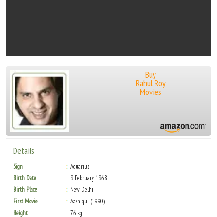
Buy
Rahul Roy
Movies
Details
Sign
Aquarius
Birth Date
9 February 1968
Birth Place
New Delhi
First Movie
Aashiqui (1990)
Height
76 kg