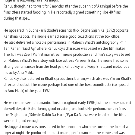
huge fans followings after Aashiqui.
Rahul, though, had to wait for 6 months after the super hit of Aashiqui before the
films offers started flooding in. He reportedly signed something like 40 films
during that spell.
He appeared in Sudhakar Bokade's romantic flick, Sapne Sajan Ke (1992) opposite
Karishma Kapoor. The movie earned some good collections at the box office.
He also delivered a notable performance in Mahesh Bhatt's autobiography 'Phir
Teri Kahani Yaad Ayi' where Rahul Roy's character was based on the film maker.
The film was Zee TV's first mainstream movie production and film's story was based
on Mahesh Bhatt's love story with late actress Parveen Babi. The movie had some
strong performances from the lead pair, Rahul Roy and Pooja Bhatt, and melodious
music by Anu Malik.
Rahul Roy also featured in Bhatt's production Jaanam, which also was Vikram Bhatt's
directorial debut. The movie perhaps had one of the best soundtracks (composed
by Anu Malik) of the year 1992.
He worked in several romantic films throughout early 1990s, but the movies did not
do well despite Rahul being good in acting and looks. His performances in films
like 'Majhdhaar', 'Dilwale Kabhi Na Hare', 'Pyar Ka Saaya' were liked but the films
were not good enough.
His biggest movie was considered to be Junoon, in which he turned the form of a
tiger at night. He produced an outstanding performance in the movie and was