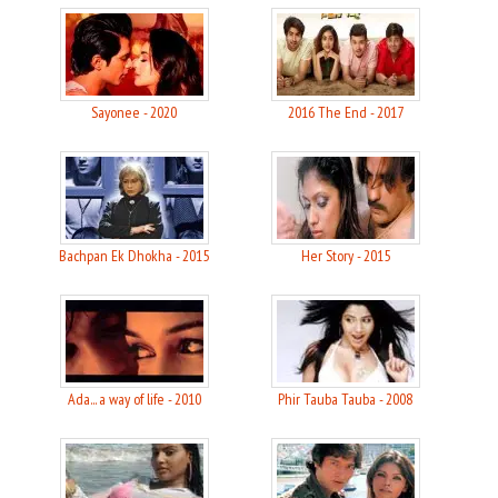
Sayonee - 2020
2016 The End - 2017
Bachpan Ek Dhokha - 2015
Her Story - 2015
Ada... a way of life - 2010
Phir Tauba Tauba - 2008