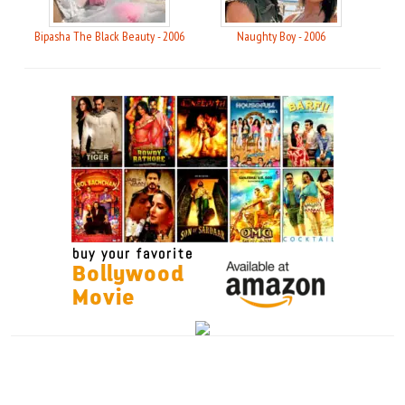
Bipasha The Black Beauty - 2006
Naughty Boy - 2006