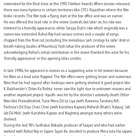
nominated for the Best Actor at the 1992 Filmfare Awards. When Junoon released,
there was mass hysteria in certain territories like CPCI- Rajasthan where the film
broke records. The film took a flying start at the box office and was an earner.
He was offered the lead role in the movie, Gumrah, but later on, his role was
trimmed to a friendly appearance, while Sanjay Dutt's role which originally was a
cameo was extended. Rahul Roy had various scenes and a couple of songs
chopped from the final cut (including the melodious 'yeh zindagi ka safar' shot in
breath-taking locales of Mauritius). Yash Johar, the producer of the movie,
acknowledging Rahul's initial contribution in the movie thanked the actor for his
'friendly appearance' in the opening titles credits.
In late 1990s, he appeared in movies as a supporting actor in hit movies because
his films as a lead actor flopped. The film offers were getting lesser and numerous
films that he had signed after Aashiqui, were getting shelved. A good project like
K. Balchander's 'Dilon Ka Rishta' never saw the light due to unknown reasons and
another important project- Ayudh- was hit hy the director's untimely death. Other
films like Premabhishek, Tune Mera Dil Le Liya (with Raveena Tandon), N.R.
Pachisia's Dil Diya Chori Chori (with Karishma Kapoor), Mahesh Bhatt's 'Kalyug', 'Jab
Jab Dil Mile' (with Karishma Kapoor and Naghma) amongst many others were
shelved.
During the mid 90's Sudhakar Bokade, producer of Saajan and who had earlier
worked with Rahul Roy in Sapne Sajan Ke, decided to produce Mera Juta Hai Japani.