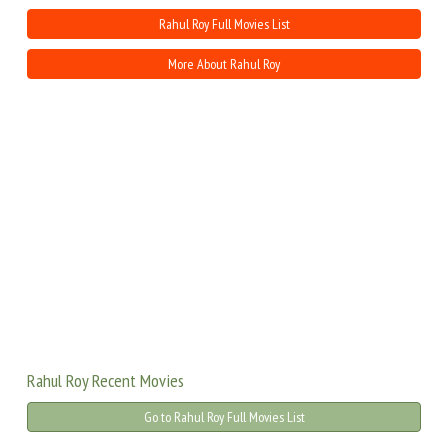
Rahul Roy Full Movies List
More About Rahul Roy
Rahul Roy Recent Movies
Go to Rahul Roy Full Movies List