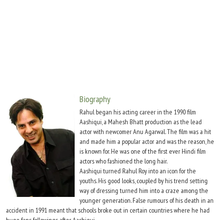
Move Stills
Biography
Rahul began his acting career in the 1990 film
Aashiqui, a Mahesh Bhatt production as the lead
actor with newcomer Anu Agarwal. The film was a hit
and made him a popular actor and was the reason, he
is known for. He was one of the first ever Hindi film
actors who fashioned the long hair.
Aashiqui turned Rahul Roy into an icon for the
youths. His good looks, coupled by his trend setting
way of dressing turned him into a craze among the
younger generation. False rumours of his death in an
accident in 1991 meant that schools broke out in certain countries where he had