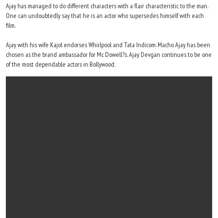
Ajay has managed to do different characters with a flair characteristic to the man.
One can undoubtedly say that he is an actor who supersedes himself with each
film.
Ajay with his wife Kajol endorses Whirlpool and Tata Indicom. Macho Ajay has been
chosen as the brand ambassador for Mc Dowell?s. Ajay Devgan continues to be one
of the most dependable actors in Bollywood.