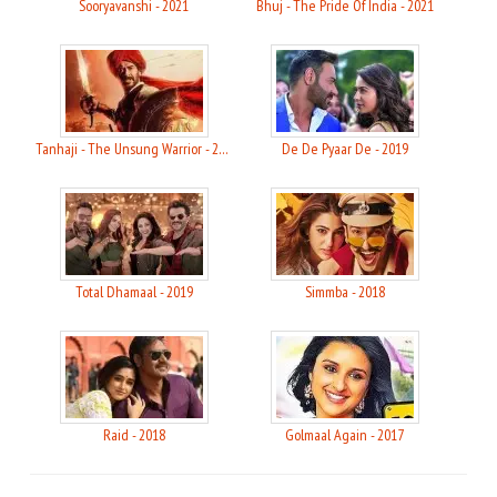
Sooryavanshi - 2021
Bhuj - The Pride Of India - 2021
Tanhaji - The Unsung Warrior - 2020
De De Pyaar De - 2019
Total Dhamaal - 2019
Simmba - 2018
Raid - 2018
Golmaal Again - 2017