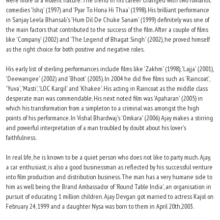
were more of a violent nature. The trend in his career changed with two romantic
comedies 'Ishq' (1997) and 'Pyar To Hona Hi Thaa' (1998). His brilliant performance
in Sanjay Leela Bhansali's 'Hum Dil De Chuke Sanam' (1999) definitely was one of
the main factors that contributed to the success of the film. After a couple of films
like 'Company' (2002) and 'The Legend of Bhagat Singh' (2002), he proved himself
as the right choice for both positive and negative roles.
His early list of sterling performances include films like 'Zakhm' (1998), 'Lajja' (2001),
'Deewangee' (2002) and 'Bhoot' (2003). In 2004 he did five films such as 'Raincoat',
'Yuva', 'Masti', 'LOC Kargil' and 'Khakee'. His acting in Raincoat as the middle class
desperate man was commendable. His next noted film was 'Apaharan' (2005) in
which his transformation from a simpleton to a criminal was amongst the high
points of his performance. In Vishal Bhardwaj's 'Omkara' (2006) Ajay makes a stirring
and powerful interpretation of a man troubled by doubt about his lover's
faithfulness.
In real life, he is known to be a quiet person who does not like to party much. Ajay,
a car enthusiast, is also a good businessman as reflected by his successful venture
into film production and distribution business. The man has a very humane side to
him as well being the Brand Ambassador of 'Round Table India', an organisation in
pursuit of educating 1 million children. Ajay Devgan got married to actress Kajol on
February 24, 1999 and a daughter Nysa was born to them in April 20th,2003.