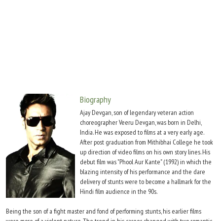
Move Stills
Biography
Ajay Devgan, son of legendary veteran action
choreographer Veeru Devgan, was born in Delhi,
India. He was exposed to films at a very early age.
After post graduation from Mithibhai College he took
up direction of video films on his own story lines. His
debut film was "Phool Aur Kante" (1992) in which the
blazing intensity of his performance and the dare
delivery of stunts were to become a hallmark for the
Hindi film audience in the 90s.
Being the son of a fight master and fond of performing stunts, his earlier films