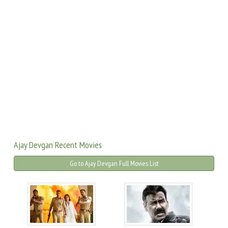
Ajay Devgan Recent Movies
Go to Ajay Devgan Full Movies List