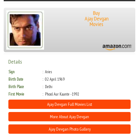
Buy
Ajay Devgan
Movies
Details
Sign
Aries
Birth Date
02 April 1969
Birth Place
Delhi
First Movie
Phool Aur Kaante -1992
Ajay Devgan Full Movies List
More About Ajay Devgan
Ajay Devgan Photo Gallery