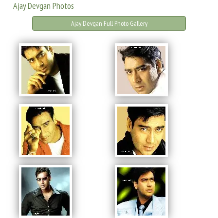
Ajay Devgan Photos
Ajay Devgan Full Photo Gallery