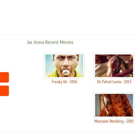
Jas Arora Recent Movies
t
Freaky Ali - 2016
Ek Paheli Leela - 2015
Monsoon Wedding - 2001