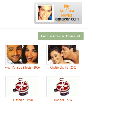
Buy
Jas Arora
Movies
Go to Jas Arora Full Movies List
Pyaar Ke Side Effects - 2006
Chalte Chalte - 2003
Dushman - 1998
Danger - 2002