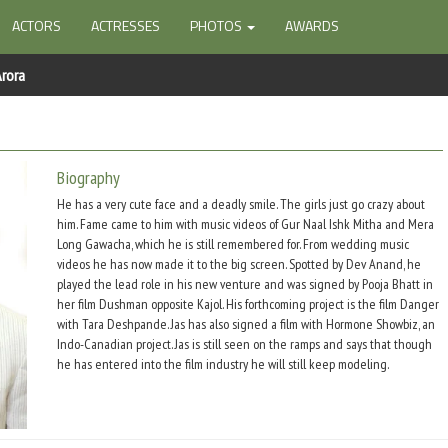
ACTORS
ACTRESSES
PHOTOS
AWARDS
Arora
Biography
He has a very cute face and a deadly smile. The girls just go crazy about
him. Fame came to him with music videos of Gur Naal Ishk Mitha and Mera
Long Gawacha, which he is still remembered for. From wedding music
videos he has now made it to the big screen. Spotted by Dev Anand, he
played the lead role in his new venture and was signed by Pooja Bhatt in
her film Dushman opposite Kajol. His forthcoming project is the film Danger
with Tara Deshpande. Jas has also signed a film with Hormone Showbiz, an
Indo-Canadian project. Jas is still seen on the ramps and says that though
he has entered into the film industry he will still keep modeling.