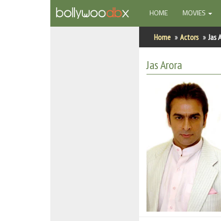
(CURRENT)
HOME
MOVIES
Home
Home
Actors
Jas 
Actors
Jas Arora
Actresses
Celebrity Photos
Find Movies
New Releases
Up Coming Movies
Movies in Production
Movie Archive