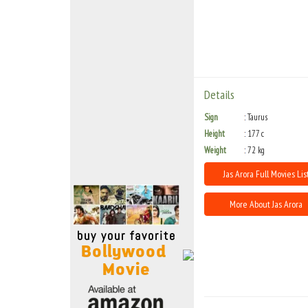
Move Stills
Details
Sign
Taurus
Height
177 c
Weight
72 kg
Jas Arora Full Movies Lis
More About Jas Arora