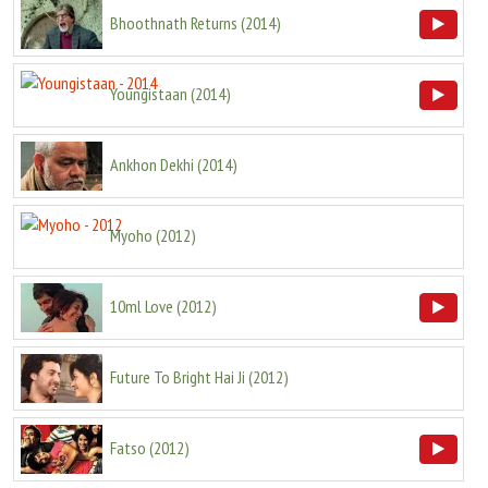
Bhoothnath Returns
(
2014
)
Youngistaan
(
2014
)
Ankhon Dekhi
(
2014
)
Myoho
(
2012
)
10ml Love
(
2012
)
Future To Bright Hai Ji
(
2012
)
Fatso
(
2012
)