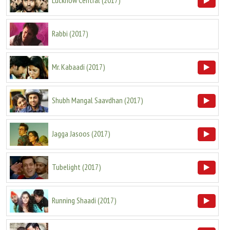
Lucknow Central
(
2017
)
Rabbi
(
2017
)
Mr. Kabaadi
(
2017
)
Shubh Mangal Saavdhan
(
2017
)
Jagga Jasoos
(
2017
)
Tubelight
(
2017
)
Running Shaadi
(
2017
)