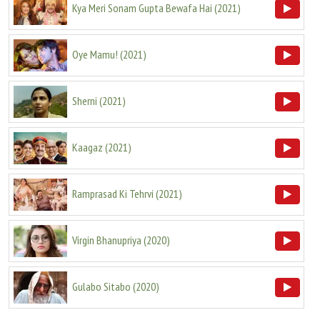
Kya Meri Sonam Gupta Bewafa Hai
(
2021
)
Oye Mamu!
(
2021
)
Sherni
(
2021
)
Kaagaz
(
2021
)
Ramprasad Ki Tehrvi
(
2021
)
Virgin Bhanupriya
(
2020
)
Gulabo Sitabo
(
2020
)