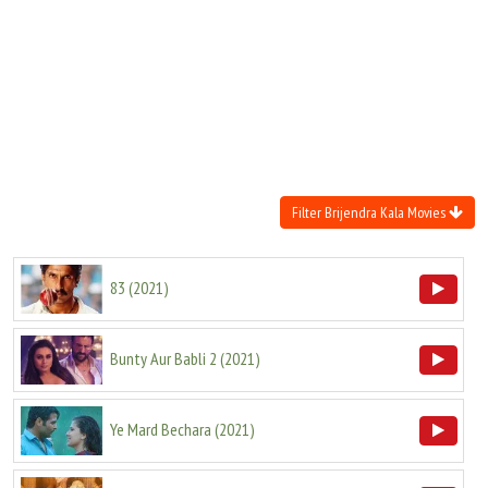
Move Stills
Filter Brijendra Kala Movies
83
(
2021
)
Bunty Aur Babli 2
(
2021
)
Ye Mard Bechara
(
2021
)