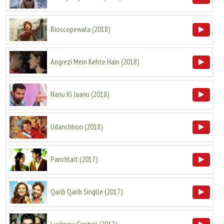
Bioscopewala
(
2018
)
Angrezi Mein Kehte Hain
(
2018
)
Nanu Ki Jaanu
(
2018
)
Udanchhoo
(
2018
)
Panchlait
(
2017
)
Qarib Qarib Singlle
(
2017
)