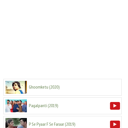
Ghoomketu
(
2020
)
Pagalpanti
(
2019
)
P Se Pyaar F Se Faraar
(
2019
)