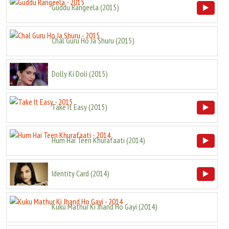
Guddu Rangeela
(
2015
)
Chal Guru Ho Ja Shuru
(
2015
)
Dolly Ki Doli
(
2015
)
Take It Easy
(
2015
)
Hum Hai Teen Khurafaati
(
2014
)
Identity Card
(
2014
)
Kuku Mathur Ki Jhand Ho Gayi
(
2014
)