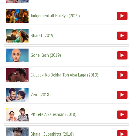
Judgementall Hai Kya
(
2019
)
Bharat
(
2019
)
Gone Kesh
(
2019
)
Ek Ladki Ko Dekha Toh Aisa Laga
(
2019
)
Zero
(
2018
)
PK Lele A Salesman
(
2018
)
Bhaiaji Superhittt
(
2018
)