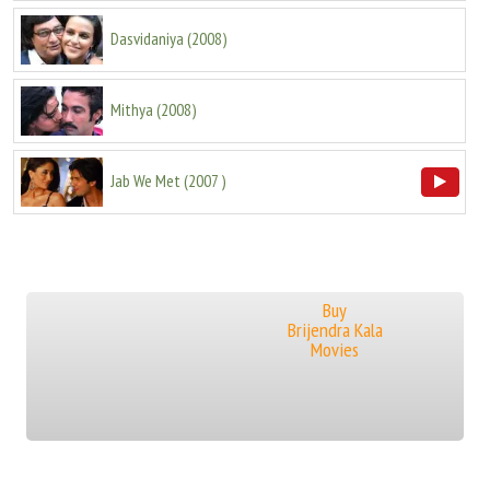
Dasvidaniya
(
2008
)
Mithya
(
2008
)
Jab We Met
(
2007
)
Buy
Brijendra Kala
Movies