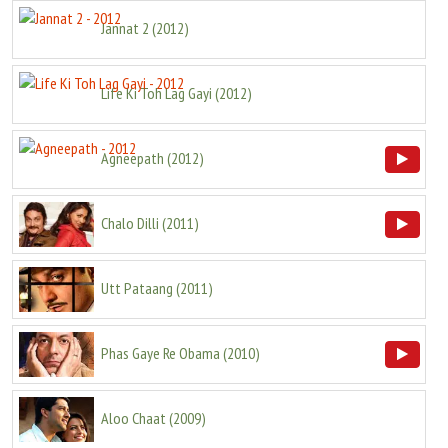
Jannat 2
(
2012
)
Life Ki Toh Lag Gayi
(
2012
)
Agneepath
(
2012
)
Chalo Dilli
(
2011
)
Utt Pataang
(
2011
)
Phas Gaye Re Obama
(
2010
)
Aloo Chaat
(
2009
)