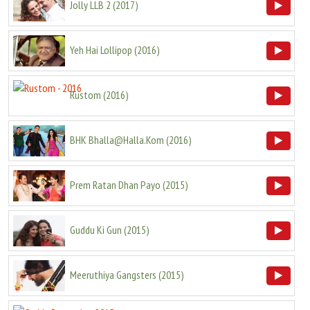
Jolly LLB 2
(
2017
)
Yeh Hai Lollipop
(
2016
)
Rustom
(
2016
)
BHK Bhalla@Halla.Kom
(
2016
)
Prem Ratan Dhan Payo
(
2015
)
Guddu Ki Gun
(
2015
)
Meeruthiya Gangsters
(
2015
)