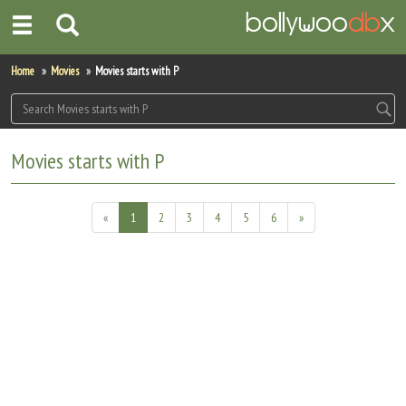
Home
Home
Movies
Movies starts with P
Actors
Actresses
Movies starts with P
Celebrity Photos
«
1
2
3
4
5
6
»
Find Movies
New Releases
Up Coming Movies
Movies in Production
Movie Archive