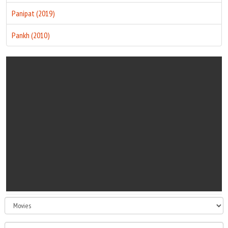
Panipat (2019)
Pankh (2010)