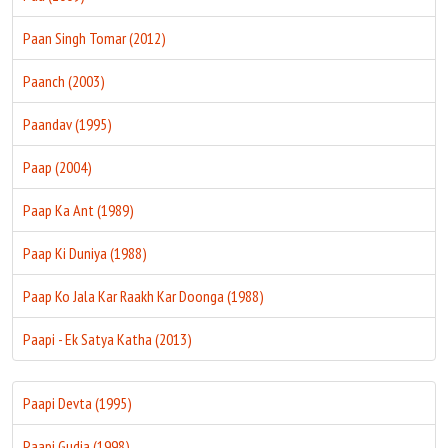
Paan Singh Tomar (2012)
Paanch (2003)
Paandav (1995)
Paap (2004)
Paap Ka Ant (1989)
Paap Ki Duniya (1988)
Paap Ko Jala Kar Raakh Kar Doonga (1988)
Paapi - Ek Satya Katha (2013)
Paapi Devta (1995)
Paapi Gudia (1998)