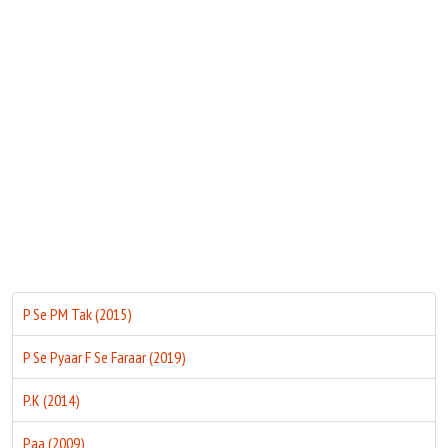
Move Stills
P Se PM Tak (2015)
P Se Pyaar F Se Faraar (2019)
P.K (2014)
Paa (2009)