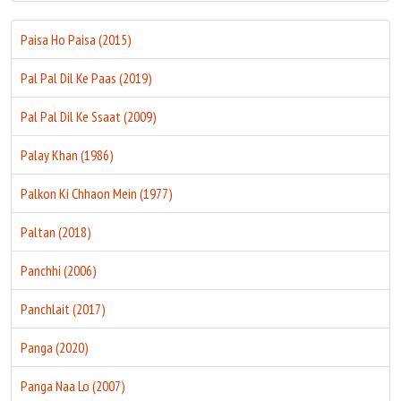
Paisa Ho Paisa (2015)
Pal Pal Dil Ke Paas (2019)
Pal Pal Dil Ke Ssaat (2009)
Palay Khan (1986)
Palkon Ki Chhaon Mein (1977)
Paltan (2018)
Panchhi (2006)
Panchlait (2017)
Panga (2020)
Panga Naa Lo (2007)