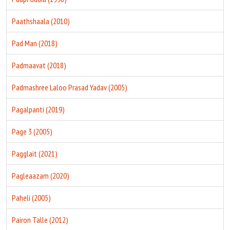
Paathshaala (2010)
Pad Man (2018)
Padmaavat (2018)
Padmashree Laloo Prasad Yadav (2005)
Pagalpanti (2019)
Page 3 (2005)
Pagglait (2021)
Pagleaazam (2020)
Paheli (2005)
Pairon Talle (2012)