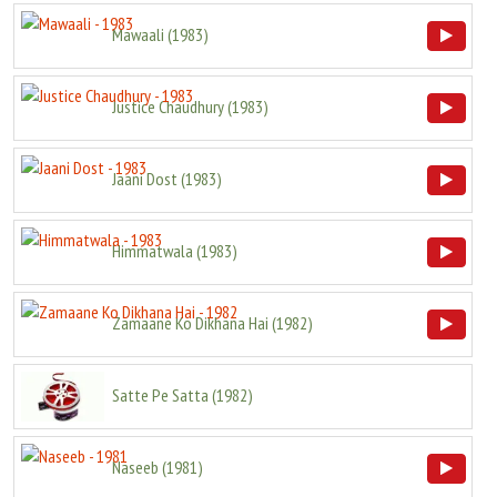
Mawaali
(
1983
)
Justice Chaudhury
(
1983
)
Jaani Dost
(
1983
)
Himmatwala
(
1983
)
Zamaane Ko Dikhana Hai
(
1982
)
Satte Pe Satta
(
1982
)
Naseeb
(
1981
)