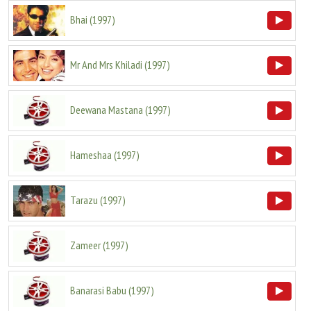
Bhai
(
1997
)
Mr And Mrs Khiladi
(
1997
)
Deewana Mastana
(
1997
)
Hameshaa
(
1997
)
Tarazu
(
1997
)
Zameer
(
1997
)
Banarasi Babu
(
1997
)