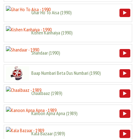
Ghar Ho To Aisa
(
1990
)
Kishen Kanhaiya
(
1990
)
Shandaar
(
1990
)
Baap Numbari Beta Dus Numbari
(
1990
)
Chaalbaaz
(
1989
)
Kanoon Apna Apna
(
1989
)
Kala Bazaar
(
1989
)