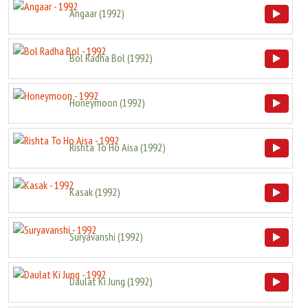
Angaar
(
1992
)
Bol Radha Bol
(
1992
)
Honeymoon
(
1992
)
Rishta To Ho Aisa
(
1992
)
Kasak
(
1992
)
Suryavanshi
(
1992
)
Daulat Ki Jung
(
1992
)