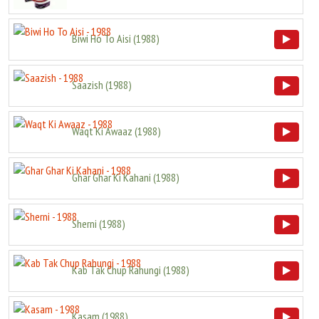
Biwi Ho To Aisi
(
1988
)
Saazish
(
1988
)
Waqt Ki Awaaz
(
1988
)
Ghar Ghar Ki Kahani
(
1988
)
Sherni
(
1988
)
Kab Tak Chup Rahungi
(
1988
)
Kasam
(
1988
)