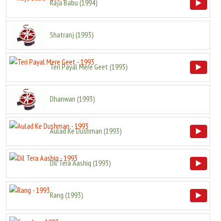
Raja Babu
(
1994
)
Shatranj
(
1993
)
Teri Payal Mere Geet
(
1993
)
Dhanwan
(
1993
)
Aulad Ke Dushman
(
1993
)
Dil Tera Aashiq
(
1993
)
Rang
(
1993
)