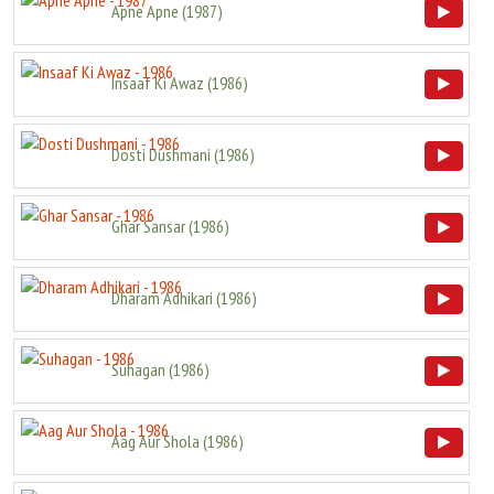
Apne Apne
(
1987
)
Insaaf Ki Awaz
(
1986
)
Dosti Dushmani
(
1986
)
Ghar Sansar
(
1986
)
Dharam Adhikari
(
1986
)
Suhagan
(
1986
)
Aag Aur Shola
(
1986
)