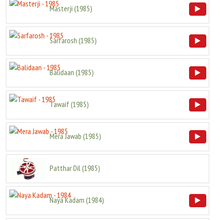
Masterji
(
1985
)
Sarfarosh
(
1985
)
Balidaan
(
1985
)
Tawaif
(
1985
)
Mera Jawab
(
1985
)
Patthar Dil
(
1985
)
Naya Kadam
(
1984
)