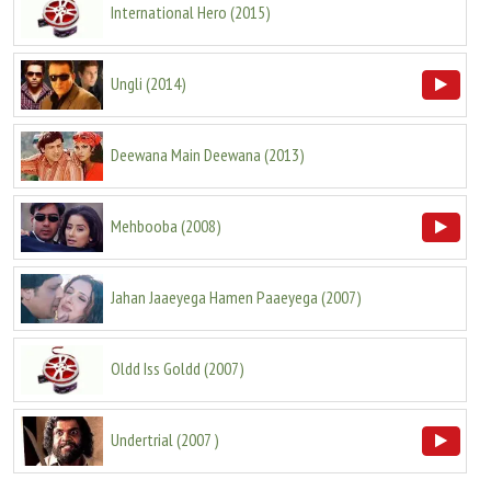
International Hero
(
2015
)
Ungli
(
2014
)
Deewana Main Deewana
(
2013
)
Mehbooba
(
2008
)
Jahan Jaaeyega Hamen Paaeyega
(
2007
)
Oldd Iss Goldd
(
2007
)
Undertrial
(
2007
)