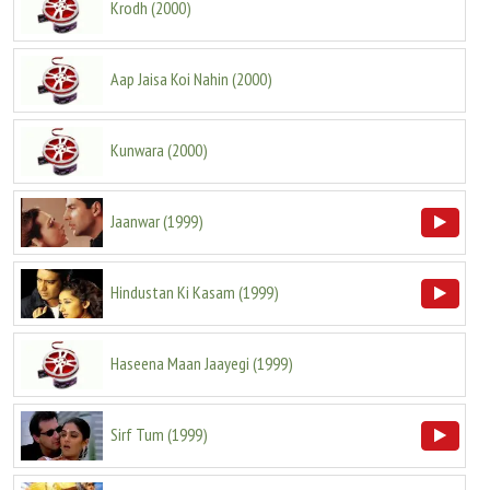
Krodh
(
2000
)
Aap Jaisa Koi Nahin
(
2000
)
Kunwara
(
2000
)
Jaanwar
(
1999
)
Hindustan Ki Kasam
(
1999
)
Haseena Maan Jaayegi
(
1999
)
Sirf Tum
(
1999
)