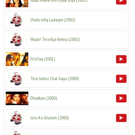
Haan Maine Bhi Pyaar Kiya
(
2002
)
Chalo Ishq Ladaaye
(
2002
)
Waah! Tera Kya Kehna
(
2002
)
Ittefaq
(
2001
)
Tera Jadoo Chal Gaya
(
2000
)
Dhadkan
(
2000
)
Joru Ka Ghulam
(
2000
)