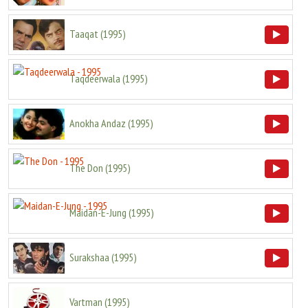
Taaqat
(
1995
)
Taqdeerwala
(
1995
)
Anokha Andaz
(
1995
)
The Don
(
1995
)
Maidan-E-Jung
(
1995
)
Surakshaa
(
1995
)
Vartman
(
1995
)