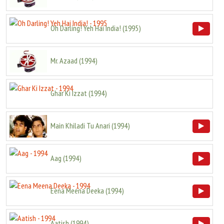
Oh Darling! Yeh Hai India!
(
1995
)
Mr. Azaad
(
1994
)
Ghar Ki Izzat
(
1994
)
Main Khiladi Tu Anari
(
1994
)
Aag
(
1994
)
Eena Meena Deeka
(
1994
)
Aatish
(
1994
)