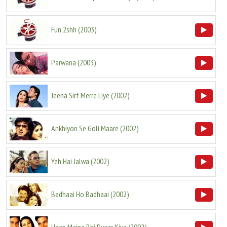
Fun 2shh
(
2003
)
Parwana
(
2003
)
Jeena Sirf Merre Liye
(
2002
)
Ankhiyon Se Goli Maare
(
2002
)
Yeh Hai Jalwa
(
2002
)
Badhaai Ho Badhaai
(
2002
)