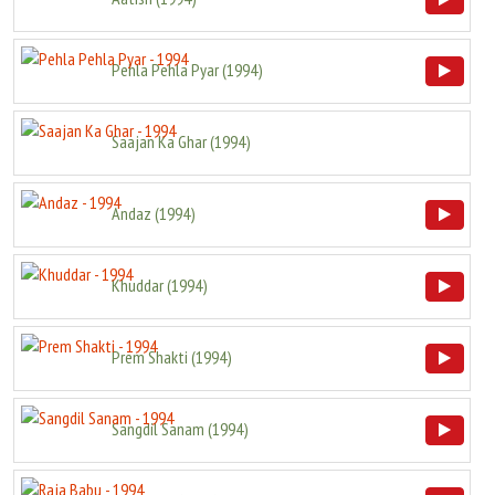
Pehla Pehla Pyar
(
1994
)
Saajan Ka Ghar
(
1994
)
Andaz
(
1994
)
Khuddar
(
1994
)
Prem Shakti
(
1994
)
Sangdil Sanam
(
1994
)