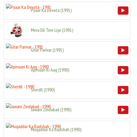
Pyaar Ka Devata
(
1991
)
Mera Dil Tere Liye
(
1991
)
Ghar Parivar
(
1991
)
Apmaan Ki Aag
(
1990
)
Sherdil
(
1990
)
Jawani Zindabad
(
1990
)
Muqaddar Ka Badshah
(
1990
)