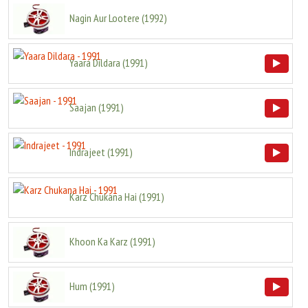
Nagin Aur Lootere
(
1992
)
Yaara Dildara
(
1991
)
Saajan
(
1991
)
Indrajeet
(
1991
)
Karz Chukana Hai
(
1991
)
Khoon Ka Karz
(
1991
)
Hum
(
1991
)