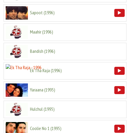
Sapoot
(
1996
)
Maahir
(
1996
)
Bandish
(
1996
)
Ek Tha Raja
(
1996
)
Yaraana
(
1995
)
Hulchul
(
1995
)
Coolie No 1
(
1995
)