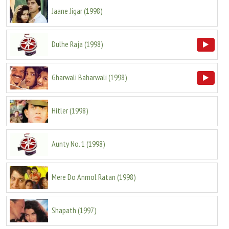
Jaane Jigar
(
1998
)
Dulhe Raja
(
1998
)
Gharwali Baharwali
(
1998
)
Hitler
(
1998
)
Aunty No. 1
(
1998
)
Mere Do Anmol Ratan
(
1998
)
Shapath
(
1997
)