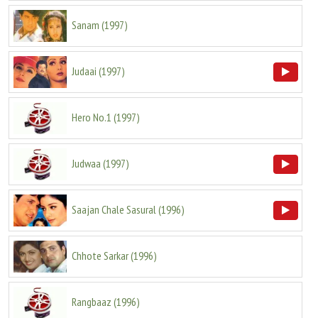
Sanam
(
1997
)
Judaai
(
1997
)
Hero No.1
(
1997
)
Judwaa
(
1997
)
Saajan Chale Sasural
(
1996
)
Chhote Sarkar
(
1996
)
Rangbaaz
(
1996
)