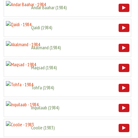
Andar Baahar
(
1984
)
Qaidi
(
1984
)
Akalmand
(
1984
)
Maqsad
(
1984
)
Tohfa
(
1984
)
Inquilaab
(
1984
)
Coolie
(
1983
)