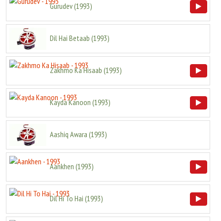
Gurudev
(
1993
)
Dil Hai Betaab
(
1993
)
Zakhmo Ka Hisaab
(
1993
)
Kayda Kanoon
(
1993
)
Aashiq Awara
(
1993
)
Aankhen
(
1993
)
Dil Hi To Hai
(
1993
)