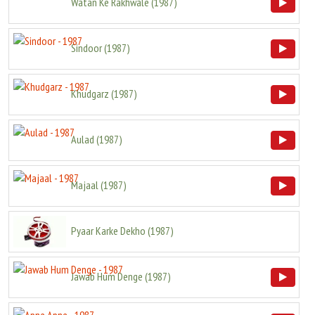
Watan Ke Rakhwale
(
1987
)
Sindoor
(
1987
)
Khudgarz
(
1987
)
Aulad
(
1987
)
Majaal
(
1987
)
Pyaar Karke Dekho
(
1987
)
Jawab Hum Denge
(
1987
)