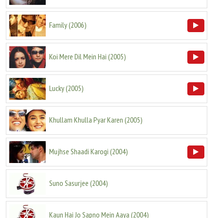
Family
(
2006
)
Koi Mere Dil Mein Hai
(
2005
)
Lucky
(
2005
)
Khullam Khulla Pyar Karen
(
2005
)
Mujhse Shaadi Karogi
(
2004
)
Suno Sasurjee
(
2004
)
Kaun Hai Jo Sapno Mein Aaya
(
2004
)