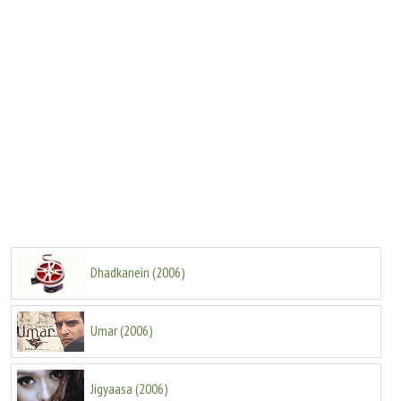
Dhadkanein
(
2006
)
Umar
(
2006
)
Jigyaasa
(
2006
)