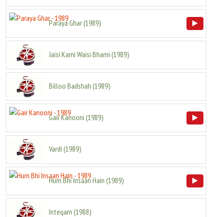
Paraya Ghar
(
1989
)
Jaisi Karni Waisi Bharni
(
1989
)
Billoo Badshah
(
1989
)
Gair Kanooni
(
1989
)
Vardi
(
1989
)
Hum Bhi Insaan Hain
(
1989
)
Inteqam
(
1988
)