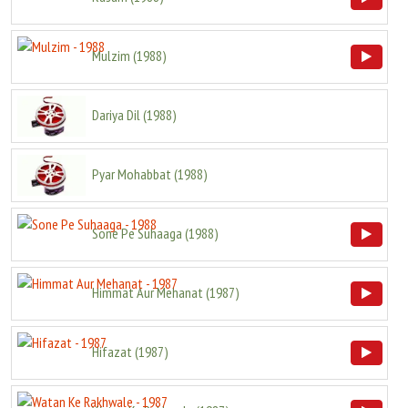
Mulzim
(
1988
)
Dariya Dil
(
1988
)
Pyar Mohabbat
(
1988
)
Sone Pe Suhaaga
(
1988
)
Himmat Aur Mehanat
(
1987
)
Hifazat
(
1987
)