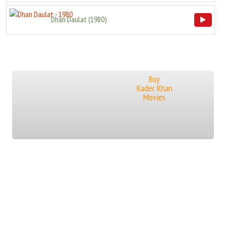
Dhan Daulat
(
1980
)
Buy
Kader Khan
Movies