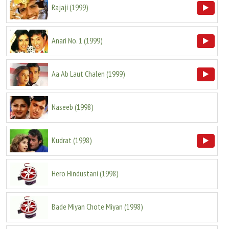
Rajaji
(
1999
)
Anari No. 1
(
1999
)
Aa Ab Laut Chalen
(
1999
)
Naseeb
(
1998
)
Kudrat
(
1998
)
Hero Hindustani
(
1998
)
Bade Miyan Chote Miyan
(
1998
)