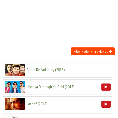
Move Stills
Filter Kader Khan Movies
Aman Ke Farishtey
(
2016
)
Hogaya Dimaagh Ka Dahi
(
2015
)
Lateef
(
2015
)