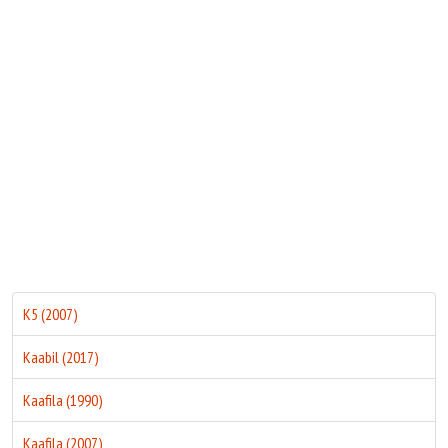
Move Stills
K5 (2007)
Kaabil (2017)
Kaafila (1990)
Kaafila (2007)