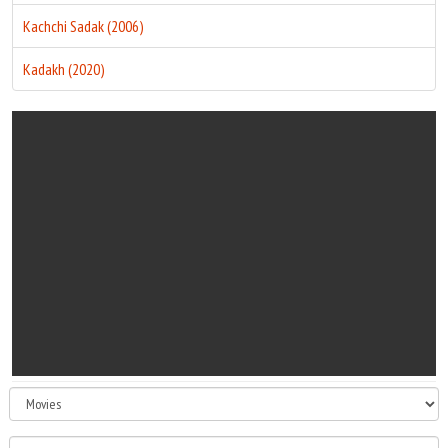
Kachchi Sadak (2006)
Kadakh (2020)