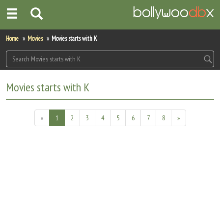
Home
Home
Movies
Movies starts with K
Actors
Actresses
Movies starts with K
Celebrity Photos
«
1
2
3
4
5
6
7
8
»
Find Movies
New Releases
Up Coming Movies
Movies in Production
Movie Archive