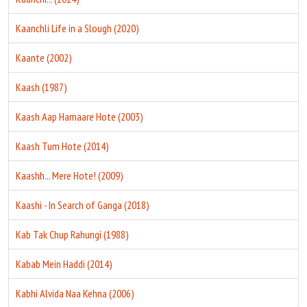
Kaanchli Life in a Slough (2020)
Kaante (2002)
Kaash (1987)
Kaash Aap Hamaare Hote (2003)
Kaash Tum Hote (2014)
Kaashh... Mere Hote! (2009)
Kaashi - In Search of Ganga (2018)
Kab Tak Chup Rahungi (1988)
Kabab Mein Haddi (2014)
Kabhi Alvida Naa Kehna (2006)