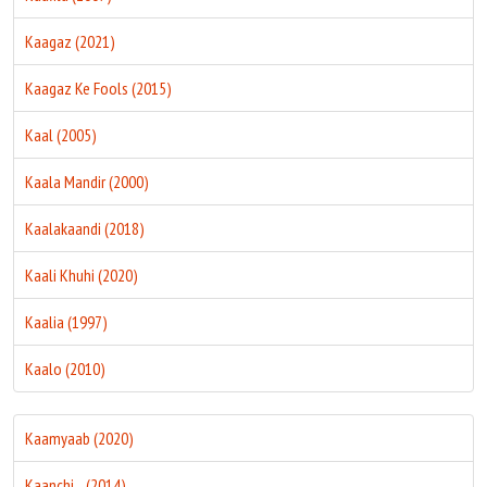
Kaagaz (2021)
Kaagaz Ke Fools (2015)
Kaal (2005)
Kaala Mandir (2000)
Kaalakaandi (2018)
Kaali Khuhi (2020)
Kaalia (1997)
Kaalo (2010)
Kaamyaab (2020)
Kaanchi... (2014)