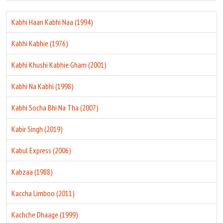
Kabhi Haan Kabhi Naa (1994)
Kabhi Kabhie (1976)
Kabhi Khushi Kabhie Gham (2001)
Kabhi Na Kabhi (1998)
Kabhi Socha Bhi Na Tha (2007)
Kabir Singh (2019)
Kabul Express (2006)
Kabzaa (1988)
Kaccha Limboo (2011)
Kachche Dhaage (1999)