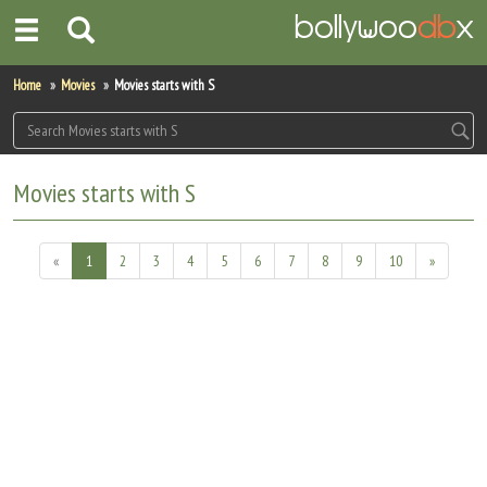
Home
Home
Movies
Movies starts with S
Actors
Actresses
Movies starts with S
Celebrity Photos
«
1
2
3
4
5
6
7
8
9
10
»
Find Movies
New Releases
Up Coming Movies
Movies in Production
Movie Archive