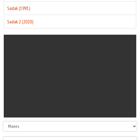
Sadak (1991)
Sadak 2 (2020)