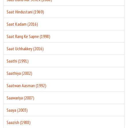
Saat Hindustani (1969)
Saat Kadam (2016)
Saat Rang Ke Sapne (1998)
Saat Uchhakkey (2016)
Saathi (1991)
Saathiya (2002)
Saatwan Aasman (1992)
Saawariya (2007)
Saaya (2003)
Saazish (1988)