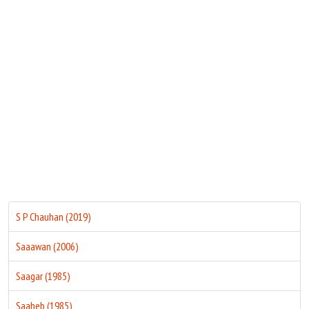
Move Stills
S P Chauhan (2019)
Saaawan (2006)
Saagar (1985)
Saaheb (1985)