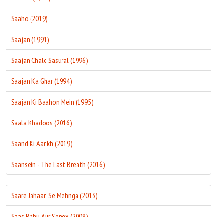
Saaho (2019)
Saajan (1991)
Saajan Chale Sasural (1996)
Saajan Ka Ghar (1994)
Saajan Ki Baahon Mein (1995)
Saala Khadoos (2016)
Saand Ki Aankh (2019)
Saansein - The Last Breath (2016)
Saare Jahaan Se Mehnga (2013)
Saas Bahu Aur Senex (2008)