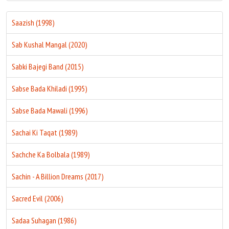
Saazish (1998)
Sab Kushal Mangal (2020)
Sabki Bajegi Band (2015)
Sabse Bada Khiladi (1995)
Sabse Bada Mawali (1996)
Sachai Ki Taqat (1989)
Sachche Ka Bolbala (1989)
Sachin - A Billion Dreams (2017)
Sacred Evil (2006)
Sadaa Suhagan (1986)